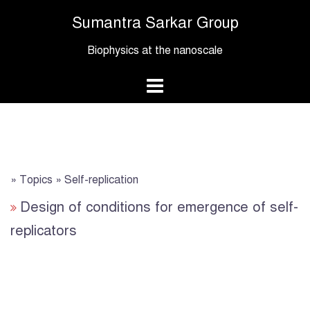
Skip
Sumantra Sarkar Group
to
content
Biophysics at the nanoscale
» Topics » Self-replication
Design of conditions for emergence of self-
replicators