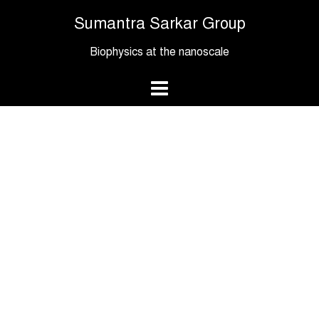
Skip
Sumantra Sarkar Group
to
content
Biophysics at the nanoscale