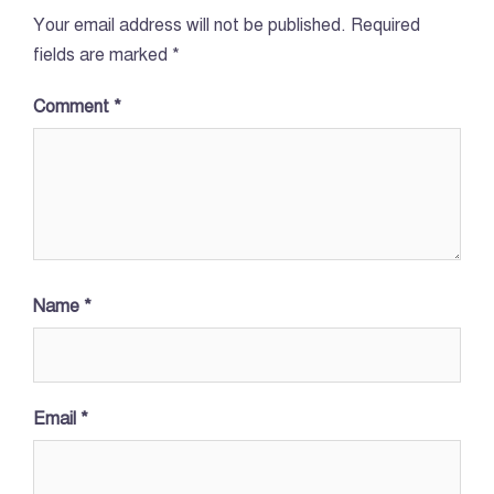
Your email address will not be published.
Required
fields are marked
*
Comment
*
Name
*
Email
*