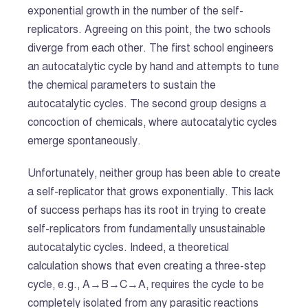
exponential growth in the number of the self-
replicators. Agreeing on this point, the two schools
diverge from each other. The first school engineers
an autocatalytic cycle by hand and attempts to tune
the chemical parameters to sustain the
autocatalytic cycles. The second group designs a
concoction of chemicals, where autocatalytic cycles
emerge spontaneously.
Unfortunately, neither group has been able to create
a self-replicator that grows exponentially. This lack
of success perhaps has its root in trying to create
self-replicators from fundamentally unsustainable
autocatalytic cycles. Indeed, a theoretical
calculation shows that even creating a three-step
cycle, e.g., A→B→C→A, requires the cycle to be
completely isolated from any parasitic reactions