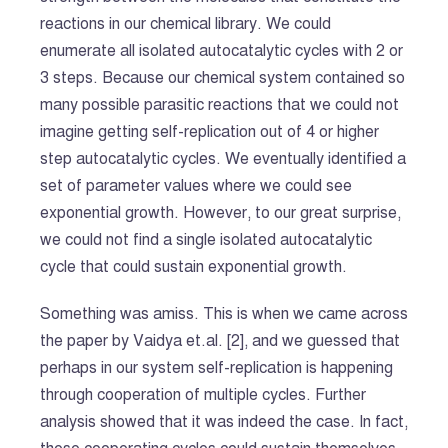
reactions in our chemical library. We could
enumerate all isolated autocatalytic cycles with 2 or
3 steps. Because our chemical system contained so
many possible parasitic reactions that we could not
imagine getting self-replication out of 4 or higher
step autocatalytic cycles. We eventually identified a
set of parameter values where we could see
exponential growth. However, to our great surprise,
we could not find a single isolated autocatalytic
cycle that could sustain exponential growth.
Something was amiss. This is when we came across
the paper by Vaidya et.al. [2], and we guessed that
perhaps in our system self-replication is happening
through cooperation of multiple cycles. Further
analysis showed that it was indeed the case. In fact,