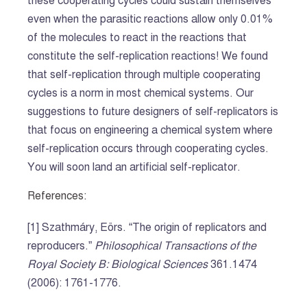
these cooperating cycles could sustain themselves
even when the parasitic reactions allow only 0.01%
of the molecules to react in the reactions that
constitute the self-replication reactions! We found
that self-replication through multiple cooperating
cycles is a norm in most chemical systems. Our
suggestions to future designers of self-replicators is
that focus on engineering a chemical system where
self-replication occurs through cooperating cycles.
You will soon land an artificial self-replicator.
References:
[1] Szathmáry, Eörs. “The origin of replicators and
reproducers.”
Philosophical Transactions of the
Royal Society B: Biological Sciences
361.1474
(2006): 1761-1776.