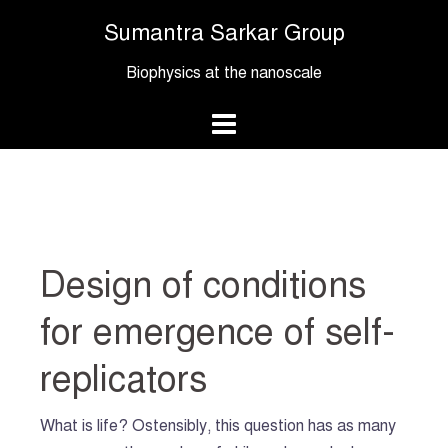
Skip
Sumantra Sarkar Group
to
content
Biophysics at the nanoscale
Design of conditions
for emergence of self-
replicators
What is life? Ostensibly, this question has as many