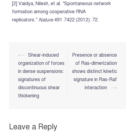
[2] Vaidya, Nilesh, et al. “Spontaneous network
formation among cooperative RNA
replicators.”
Nature
491.7422 (2012): 72.
Post
⟵
Shear-induced
Presence or absence
navigation
organization of forces
of Ras-dimerization
in dense suspensions:
shows distinct kinetic
signatures of
signature in Ras-Raf
discontinuous shear
interaction
⟶
thickening
Leave a Reply