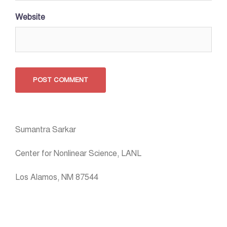
Website
Sumantra Sarkar
Center for Nonlinear Science, LANL
Los Alamos, NM 87544