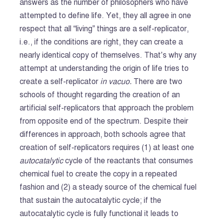
answers as the number of philosophers who have
attempted to define life. Yet, they all agree in one
respect that all “living” things are a self-replicator,
i.e., if the conditions are right, they can create a
nearly identical copy of themselves. That’s why any
attempt at understanding the origin of life tries to
create a self-replicator
in vacuo.
There are two
schools of thought regarding the creation of an
artificial self-replicators that approach the problem
from opposite end of the spectrum. Despite their
differences in approach, both schools agree that
creation of self-replicators requires (1) at least one
autocatalytic
cycle of the reactants that consumes
chemical fuel to create the copy in a repeated
fashion and (2) a steady source of the chemical fuel
that sustain the autocatalytic cycle; if the
autocatalytic cycle is fully functional it leads to