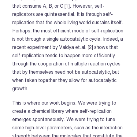
that consume A, B, or C [1]. However, self-
replicators are quintessential. It is through self-
replication that the whole living world sustains itself.
Perhaps, the most efficient mode of self-replication
is not through a single autocatalytic cycle. Indeed, a
recent experiment by Vaidya et.al. [2] shows that
self-replication tends to happen more efficiently
through the cooperation of multiple reaction cycles
that by themselves need not be autocatalytic, but
when taken together they allow for autocatalytic
growth.
This is where our work begins. We were trying to
create a chemical library where self-replication
emerges spontaneously. We were trying to tune
some high-level parameters, such as the interaction
strength between the molecules that constitute the