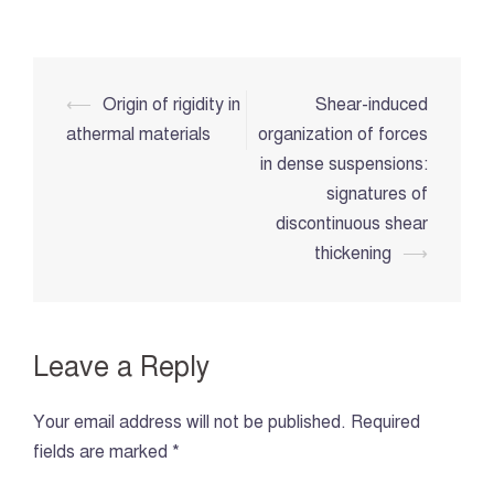
Post
⟵
Origin of rigidity in
Shear-induced
navigation
athermal materials
organization of forces
in dense suspensions:
signatures of
discontinuous shear
thickening
⟶
Leave a Reply
Your email address will not be published.
Required
fields are marked
*