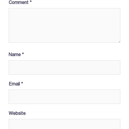
Comment
*
Name
*
Email
*
Website