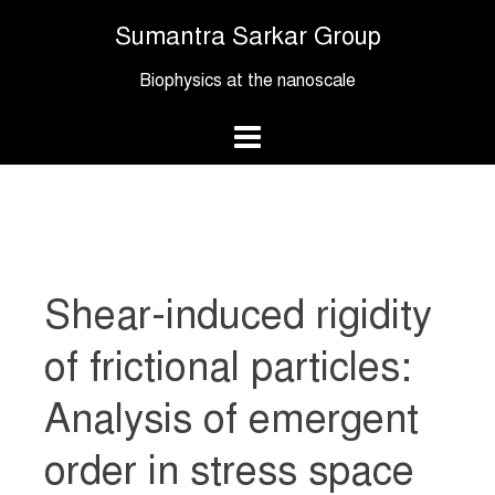
Skip
Sumantra Sarkar Group
to
content
Biophysics at the nanoscale
Shear-induced rigidity
of frictional particles:
Analysis of emergent
order in stress space