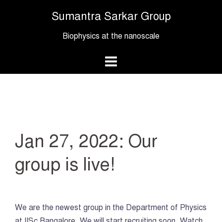
Skip
Sumantra Sarkar Group
to
content
Biophysics at the nanoscale
Jan 27, 2022: Our
group is live!
We are the newest group in the Department of Physics
at IISc Bangalore. We will start recruiting soon. Watch