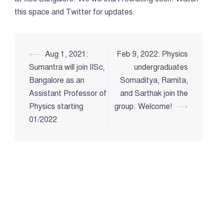
this space and Twitter for updates.
Post
⟵
Aug 1, 2021:
Feb 9, 2022: Physics
navigation
Sumantra will join IISc,
undergraduates
Bangalore as an
Somaditya, Ramita,
Assistant Professor of
and Sarthak join the
Physics starting
group. Welcome!
⟶
01/2022