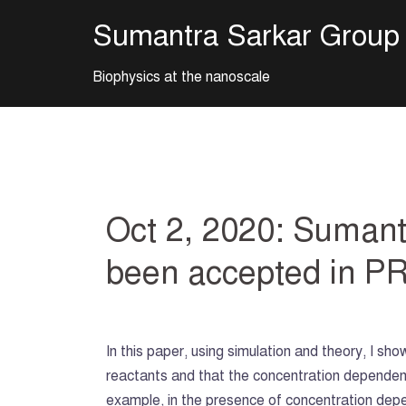
Skip
Sumantra Sarkar Group
to
content
Biophysics at the nanoscale
Oct 2, 2020: Sumantr
been accepted in P
In this paper, using simulation and theory, I sh
reactants and that the concentration dependen
example, in the presence of concentration depen