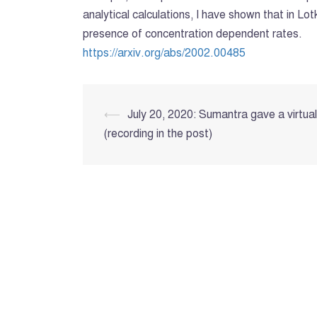
analytical calculations, I have shown that in L
presence of concentration dependent rates.
https://arxiv.org/abs/2002.00485
Post
⟵
July 20, 2020: Sumantra gave a virtua
(recording in the post)
navigation