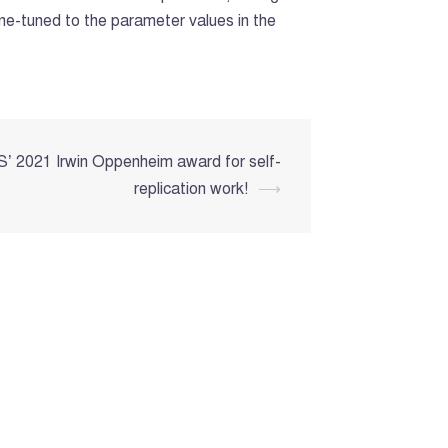
ine-tuned to the parameter values in the
’ 2021 Irwin Oppenheim award for self-
replication work!
⟶