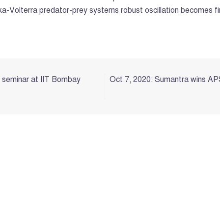
otka-Volterra predator-prey systems robust oscillation becomes f
l seminar at IIT Bombay
Oct 7, 2020: Sumantra wins APS