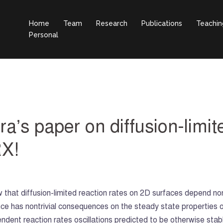
Home
Team
Research
Publications
Teachin
Personal
a’s paper on diffusion-limit
RX!
ow that diffusion-limited reaction rates on 2D surfaces depend non
ce has nontrivial consequences on the steady state properties o
dent reaction rates oscillations predicted to be otherwise stabl