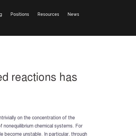
g
Positions
Resources
News
ed reactions has
trivially on the concentration of the
f nonequilibrium chemical systems. For
e become unstable. In particular, through