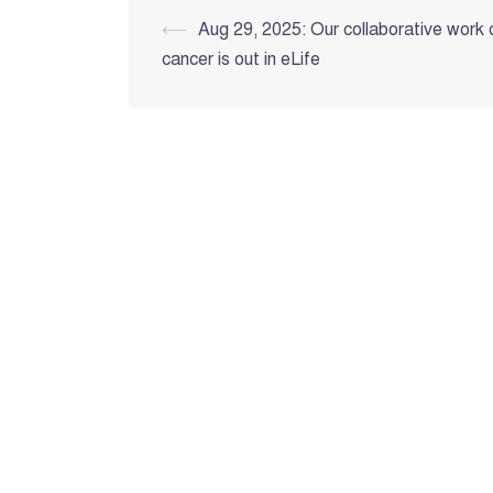
Post
⟵
Aug 29, 2025: Our collaborative work 
cancer is out in eLife
navigation