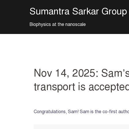
Skip
Sumantra Sarkar Group
to
content
Biophysics at the nanoscale
Nov 14, 2025: Sam’s 
transport is accept
Congratulations, Sam! Sam is the co-first aut