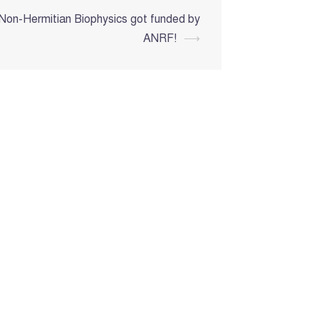
 Non-Hermitian Biophysics got funded by
ANRF!
⟶