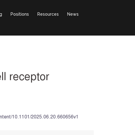
g
Positions
Resources
News
ll receptor
g/content/10.1101/2025.06.20.660656v1