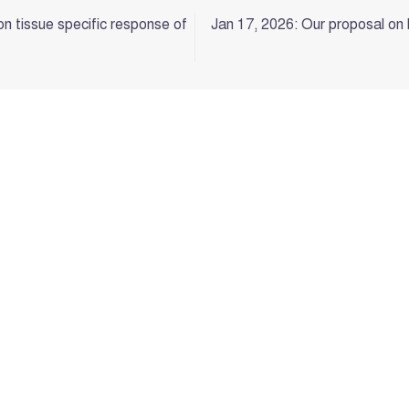
on tissue specific response of
Jan 17, 2026: Our proposal on