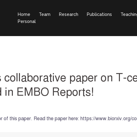
Home
Team
Research
Publications
Teachin
Personal
collaborative paper on T-ce
ed in EMBO Reports!
hor of this paper. Read the paper here: https://www.biorxiv.or