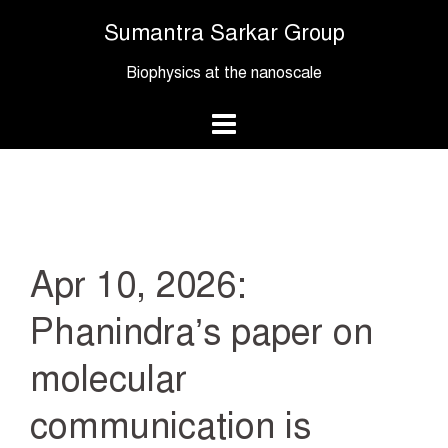
Skip
Sumantra Sarkar Group
to
content
Biophysics at the nanoscale
Apr 10, 2026:
Phanindra’s paper on
molecular
communication is