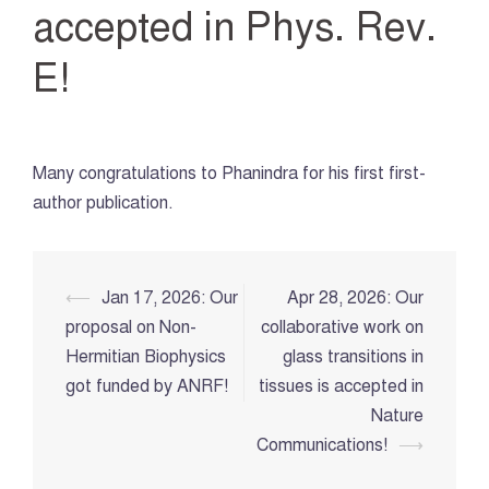
accepted in Phys. Rev.
E!
Many congratulations to Phanindra for his first first-
author publication.
Post
⟵
Jan 17, 2026: Our
Apr 28, 2026: Our
navigation
proposal on Non-
collaborative work on
Hermitian Biophysics
glass transitions in
got funded by ANRF!
tissues is accepted in
Nature
Communications!
⟶