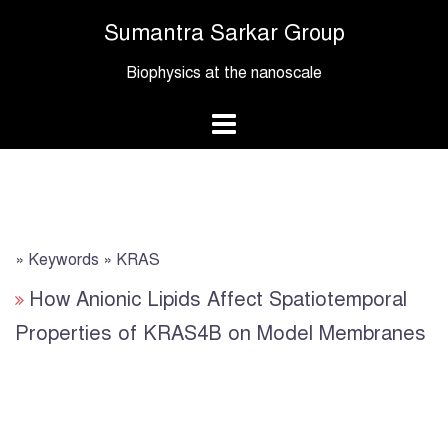
Skip
Sumantra Sarkar Group
to
content
Biophysics at the nanoscale
» Keywords » KRAS
How Anionic Lipids Affect Spatiotemporal
Properties of KRAS4B on Model Membranes